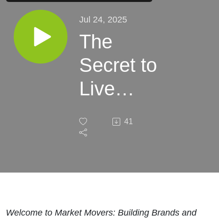
Jul 24, 2025
The
Secret to
Live
Podcasts
41
That
Generate
Leads
Months
Welcome to Market Movers: Building Brands and