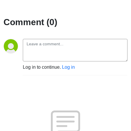
Comment (0)
Log in to continue.
Log in