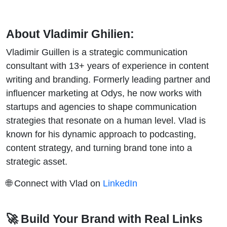
About Vladimir Ghilien:
Vladimir Guillen is a strategic communication
consultant with 13+ years of experience in content
writing and branding. Formerly leading partner and
influencer marketing at Odys, he now works with
startups and agencies to shape communication
strategies that resonate on a human level. Vlad is
known for his dynamic approach to podcasting,
content strategy, and turning brand tone into a
strategic asset.
🌐 Connect with Vlad on
LinkedIn
🚀 Build Your Brand with Real Links