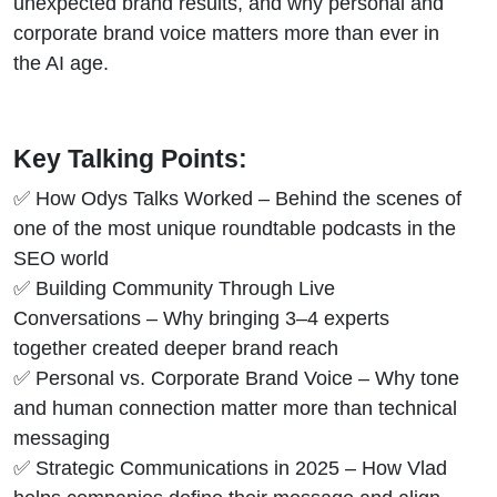
unexpected brand results, and why personal and
corporate brand voice matters more than ever in
the AI age.
Key Talking Points:
✅ How Odys Talks Worked – Behind the scenes of
one of the most unique roundtable podcasts in the
SEO world
✅ Building Community Through Live
Conversations – Why bringing 3–4 experts
together created deeper brand reach
✅ Personal vs. Corporate Brand Voice – Why tone
and human connection matter more than technical
messaging
✅ Strategic Communications in 2025 – How Vlad