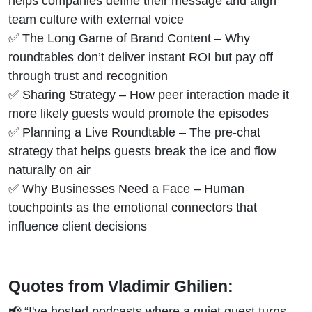
helps companies define their message and align
team culture with external voice
✅ The Long Game of Brand Content – Why
roundtables don’t deliver instant ROI but pay off
through trust and recognition
✅ Sharing Strategy – How peer interaction made it
more likely guests would promote the episodes
✅ Planning a Live Roundtable – The pre-chat
strategy that helps guests break the ice and flow
naturally on air
✅ Why Businesses Need a Face – Human
touchpoints as the emotional connectors that
influence client decisions
Quotes from Vladimir Ghilien:
📢 “I've hosted podcasts where a quiet guest turns