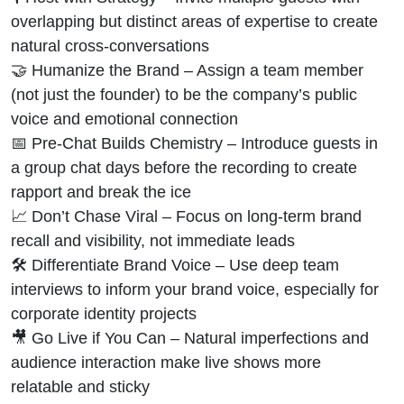
overlapping but distinct areas of expertise to create
natural cross-conversations
🤝 Humanize the Brand – Assign a team member
(not just the founder) to be the company’s public
voice and emotional connection
📅 Pre-Chat Builds Chemistry – Introduce guests in
a group chat days before the recording to create
rapport and break the ice
📈 Don’t Chase Viral – Focus on long-term brand
recall and visibility, not immediate leads
🛠 Differentiate Brand Voice – Use deep team
interviews to inform your brand voice, especially for
corporate identity projects
🎥 Go Live if You Can – Natural imperfections and
audience interaction make live shows more
relatable and sticky