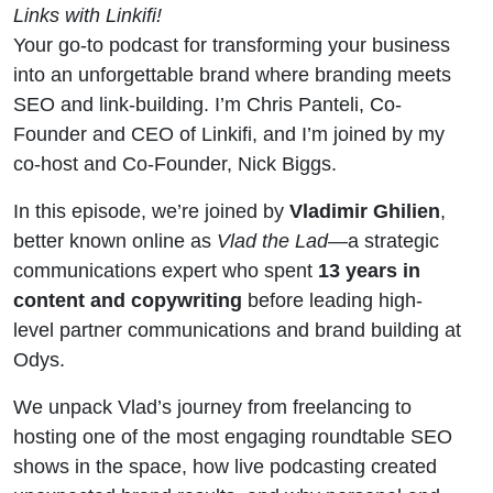
Later
Links with Linkifi!
Your go-to podcast for transforming your business
(Vlad
into an unforgettable brand where branding meets
SEO and link-building. I’m Chris Panteli, Co-
Ghilien
Founder and CEO of Linkifi, and I’m joined by my
co-host and Co-Founder, Nick Biggs.
Explains)
In this episode, we’re joined by
Vladimir Ghilien
,
better known online as
Vlad the Lad
—a strategic
communications expert who spent
13 years in
content and copywriting
before leading high-
level partner communications and brand building at
Odys.
We unpack Vlad’s journey from freelancing to
hosting one of the most engaging roundtable SEO
shows in the space, how live podcasting created