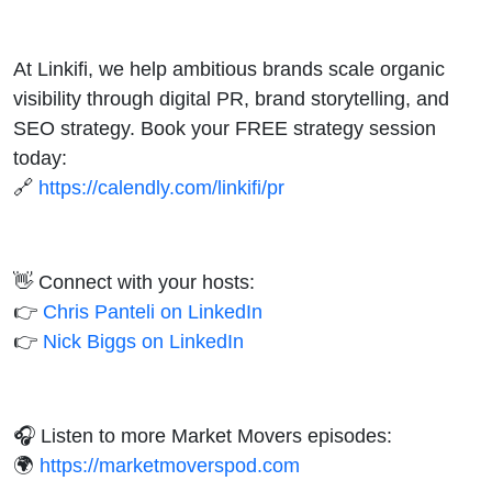
At Linkifi, we help ambitious brands scale organic
visibility through digital PR, brand storytelling, and
SEO strategy. Book your FREE strategy session
today:
🔗
https://calendly.com/linkifi/pr
👋 Connect with your hosts:
👉
Chris Panteli on LinkedIn
👉
Nick Biggs on LinkedIn
🎧 Listen to more Market Movers episodes:
🌍
https://marketmoverspod.com