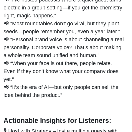
electric in a group setting—if you get the chemistry
right, magic happens.”
📢 “Most roundtables don’t go viral, but they plant
seeds—people remember you, even a year later.”
📢 “Personal brand voice is about channeling a real
personality. Corporate voice? That’s about making
a whole team sound unified and human.”
📢 “When your face is out there, people relate.
Even if they don’t know what your company does
yet.”
📢 “It’s the era of AI—but only people can sell the
idea behind the product.”
Actionable Insights for Listeners:
🎙 Host with Strategy – Invite multiple guests with