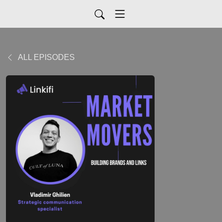
ALL EPISODES