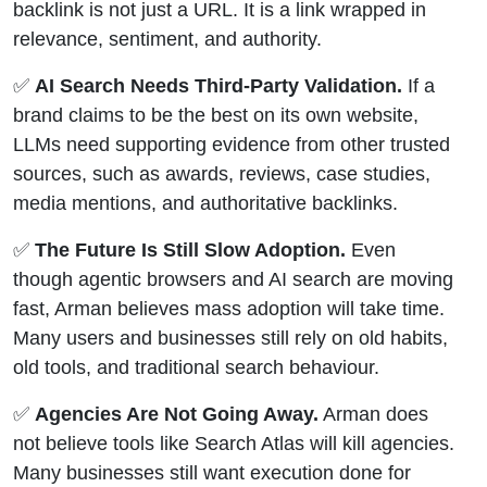
backlink is not just a URL. It is a link wrapped in
relevance, sentiment, and authority.
✅
AI Search Needs Third-Party Validation.
If a
brand claims to be the best on its own website,
LLMs need supporting evidence from other trusted
sources, such as awards, reviews, case studies,
media mentions, and authoritative backlinks.
✅
The Future Is Still Slow Adoption.
Even
though agentic browsers and AI search are moving
fast, Arman believes mass adoption will take time.
Many users and businesses still rely on old habits,
old tools, and traditional search behaviour.
✅
Agencies Are Not Going Away.
Arman does
not believe tools like Search Atlas will kill agencies.
Many businesses still want execution done for