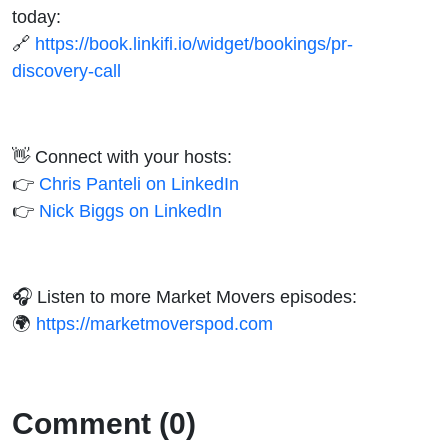
today:
🔗
https://book.linkifi.io/widget/bookings/pr-
discovery-call
👋 Connect with your hosts:
👉
Chris Panteli on LinkedIn
👉
Nick Biggs on LinkedIn
🎧 Listen to more Market Movers episodes:
🌍
https://marketmoverspod.com
Comment (0)