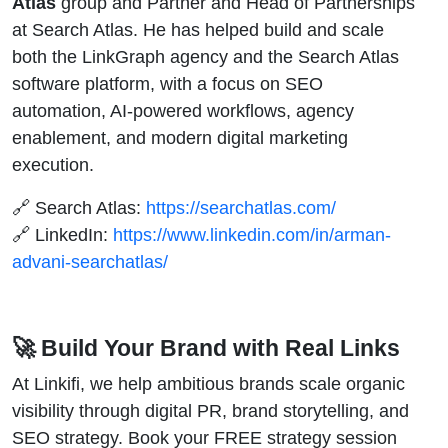
Atlas
group and Partner and Head of Partnerships
at Search Atlas. He has helped build and scale
both the LinkGraph agency and the Search Atlas
software platform, with a focus on SEO
automation, AI-powered workflows, agency
enablement, and modern digital marketing
execution.
🔗 Search Atlas:
https://searchatlas.com/
🔗 LinkedIn:
https://www.linkedin.com/in/arman-
advani-searchatlas/
🚀 Build Your Brand with Real Links
At Linkifi, we help ambitious brands scale organic
visibility through digital PR, brand storytelling, and
SEO strategy. Book your FREE strategy session