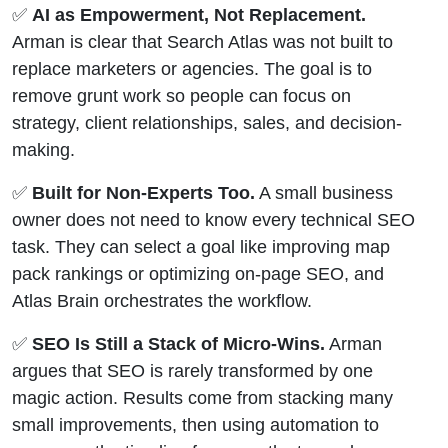
✅
AI as Empowerment, Not Replacement.
Arman is clear that Search Atlas was not built to
replace marketers or agencies. The goal is to
remove grunt work so people can focus on
strategy, client relationships, sales, and decision-
making.
✅
Built for Non-Experts Too.
A small business
owner does not need to know every technical SEO
task. They can select a goal like improving map
pack rankings or optimizing on-page SEO, and
Atlas Brain orchestrates the workflow.
✅
SEO Is Still a Stack of Micro-Wins.
Arman
argues that SEO is rarely transformed by one
magic action. Results come from stacking many
small improvements, then using automation to