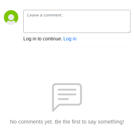
Log in to continue.
Log in
No comments yet. Be the first to say something!